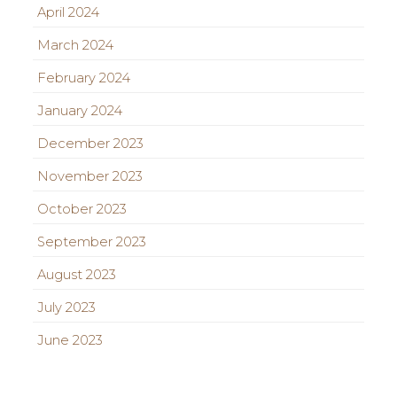
April 2024
March 2024
February 2024
January 2024
December 2023
November 2023
October 2023
September 2023
August 2023
July 2023
June 2023