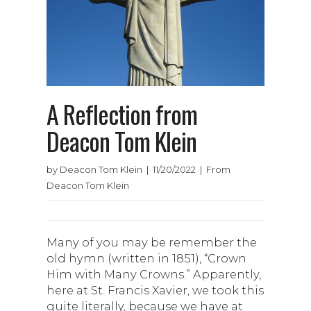
A Reflection from
Deacon Tom Klein
by Deacon Tom Klein | 11/20/2022 | From
Deacon Tom Klein
Many of you may be remember the
old hymn (written in 1851), “Crown
Him with Many Crowns.” Apparently,
here at St. Francis Xavier, we took this
quite literally, because we have at