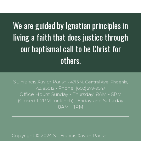
We are guided by Ignatian principles in
living a faith that does justice through
our baptismal call to be Christ for
others.
St. Francis Xavier Parish •
4715 N. Central Ave. Phoenix,
• Phone:
AZ 85012
(602) 279-9547
Office Hours: Sunday - Thursday: 8AM - 5PM
(Closed 1-2PM for lunch) • Friday and Saturday
8AM - 1PM
Copyright © 2024 St. Francis Xavier Parish