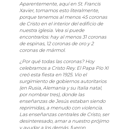
Aparentemente, aquí en St. Francis
Xavier, tomamos esto literalmente,
porque tenemos al menos 45 coronas
de Cristo en el interior del edificio de
nuestra iglesia. Vea si puede
encontrarlos: hay al menos 31 coronas
de espinas, 12 coronas de oro y 2
coronas de mármol.
¿Por qué todas las coronas? Hoy
celebramos a Cristo Rey. El Papa Pío XI
creó esta fiesta en 1925. Vio el
surgimiento de gobiernos autoritarios
(en Rusia, Alemania y su Italia natal,
por nombrar tres), donde las
enseñanzas de Jesús estaban siendo
reprimidas, a menudo con violencia.
Las enseñanzas centrales de Cristo, ser
desinteresado, amar a nuestro prójimo
y ayudar a los demás, fueron