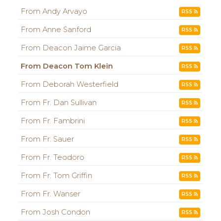
From Andy Arvayo
RSS
From Anne Sanford
RSS
From Deacon Jaime Garcia
RSS
From Deacon Tom Klein
RSS
From Deborah Westerfield
RSS
From Fr. Dan Sullivan
RSS
From Fr. Fambrini
RSS
From Fr. Sauer
RSS
From Fr. Teodoro
RSS
From Fr. Tom Griffin
RSS
From Fr. Wanser
RSS
From Josh Condon
RSS