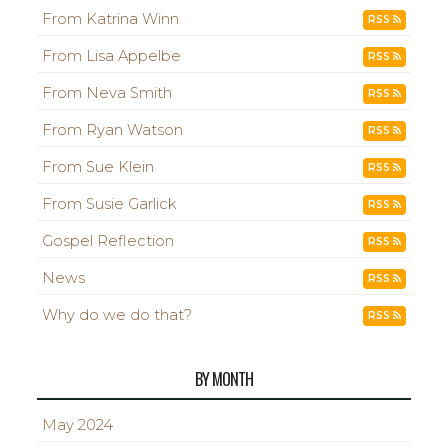
From Katrina Winn
RSS
From Lisa Appelbe
RSS
From Neva Smith
RSS
From Ryan Watson
RSS
From Sue Klein
RSS
From Susie Garlick
RSS
Gospel Reflection
RSS
News
RSS
Why do we do that?
RSS
BY MONTH
May 2024