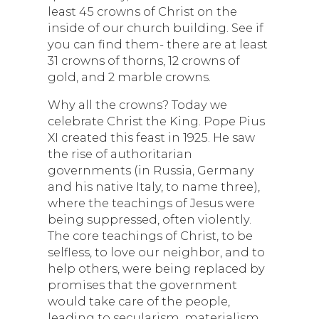
least 45 crowns of Christ on the
inside of our church building. See if
you can find them- there are at least
31 crowns of thorns, 12 crowns of
gold, and 2 marble crowns.
Why all the crowns? Today we
celebrate Christ the King. Pope Pius
XI created this feast in 1925. He saw
the rise of authoritarian
governments (in Russia, Germany
and his native Italy, to name three),
where the teachings of Jesus were
being suppressed, often violently.
The core teachings of Christ, to be
selfless, to love our neighbor, and to
help others, were being replaced by
promises that the government
would take care of the people,
leading to secularism, materialism,