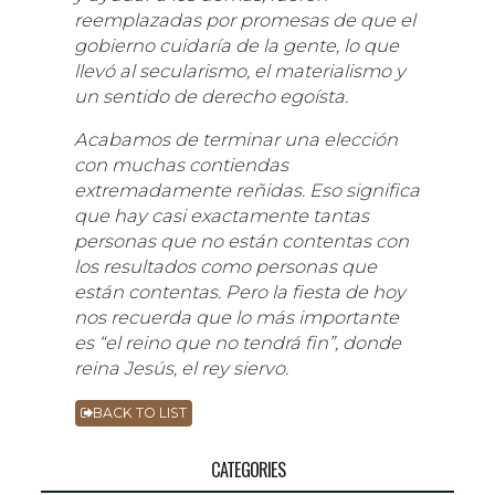
reemplazadas por promesas de que el
gobierno cuidaría de la gente, lo que
llevó al secularismo, el materialismo y
un sentido de derecho egoísta.
Acabamos de terminar una elección
con muchas contiendas
extremadamente reñidas. Eso significa
que hay casi exactamente tantas
personas que no están contentas con
los resultados como personas que
están contentas. Pero la fiesta de hoy
nos recuerda que lo más importante
es “el reino que no tendrá fin”, donde
reina Jesús, el rey siervo.
BACK TO LIST
CATEGORIES