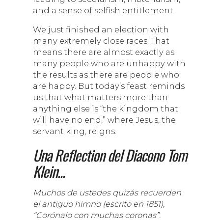
and a sense of selfish entitlement.
We just finished an election with
many extremely close races. That
means there are almost exactly as
many people who are unhappy with
the results as there are people who
are happy. But today’s feast reminds
us that what matters more than
anything else is “the kingdom that
will have no end,” where Jesus, the
servant king, reigns.
Una Reflection del Diacono Tom
Klein...
Muchos de ustedes quizás recuerden
el antiguo himno (escrito en 1851),
“Corónalo con muchas coronas”.