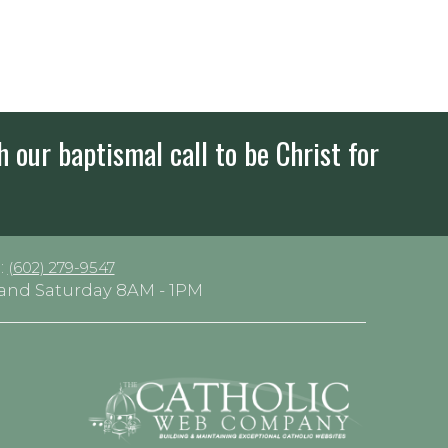
h our baptismal call to be Christ for
:
(602) 279-9547
y and Saturday 8AM - 1PM