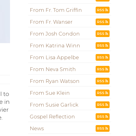
From Fr. Tom Griffin
RSS
From Fr. Wanser
RSS
From Josh Condon
RSS
From Katrina Winn
RSS
From Lisa Appelbe
RSS
From Neva Smith
RSS
From Ryan Watson
RSS
From Sue Klein
l to
RSS
e in
From Susie Garlick
RSS
vier
Gospel Reflection
.
RSS
News
RSS