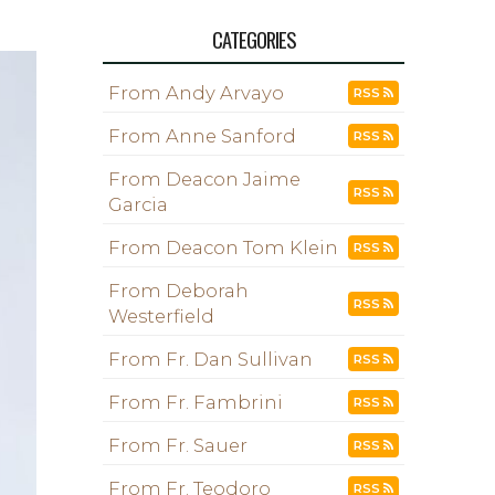
CATEGORIES
From Andy Arvayo
RSS
From Anne Sanford
RSS
From Deacon Jaime
RSS
Garcia
From Deacon Tom Klein
RSS
From Deborah
RSS
Westerfield
From Fr. Dan Sullivan
RSS
From Fr. Fambrini
RSS
From Fr. Sauer
RSS
From Fr. Teodoro
RSS