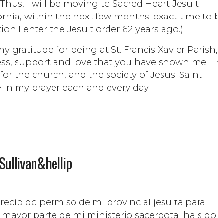
Thus, I will be moving to Sacred Heart Jesuit
fornia, within the next few months; exact time to 
ion I enter the Jesuit order 62 years ago.)
gratitude for being at St. Francis Xavier Parish,
ess, support and love that you have shown me. T
 for the church, and the society of Jesus. Saint
e in my prayer each and every day.
 Sullivan&hellip
 recibido permiso de mi provincial jesuita para
 mayor parte de mi ministerio sacerdotal ha sido