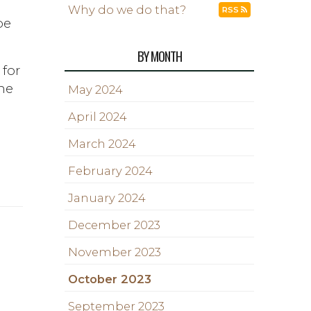
Why do we do that?
RSS
be
BY MONTH
 for
he
May 2024
April 2024
March 2024
February 2024
January 2024
December 2023
November 2023
October 2023
September 2023