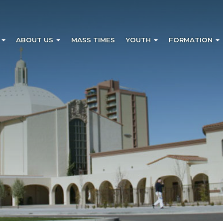
?
ABOUT US
MASS TIMES
YOUTH
FORMATION