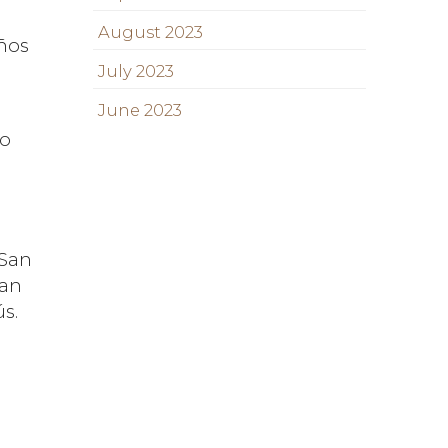
August 2023
años
July 2023
June 2023
ro
 San
han
ús.