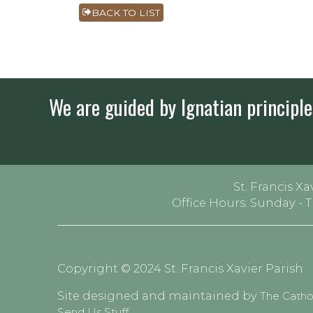
BACK TO LIST
We are guided by Ignatian principles
St. Francis Xa
Office Hours: Sunday - 
Copyright © 2024 St. Francis Xavier Parish
Site designed and maintained by
The Cath
Send Us Stuff