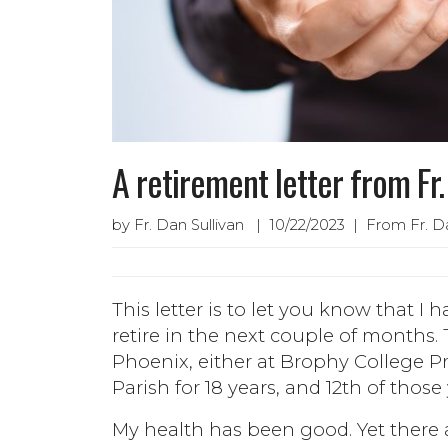
A retirement letter from Fr
by Fr. Dan Sullivan | 10/22/2023 | From Fr. Da
This letter is to let you know that I
retire in the next couple of months. 
Phoenix, either at Brophy College Pre
Parish for 18 years, and 12th of those
My health has been good. Yet there 