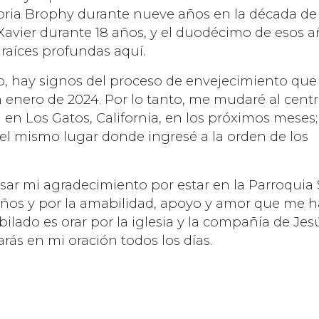
toria Brophy durante nueve años en la década de
 Xavier durante 18 años, y el duodécimo de esos 
raíces profundas aquí.
o, hay signos del proceso de envejecimiento que
enero de 2024. Por lo tanto, me mudaré al cent
n en Los Gatos, California, en los próximos meses;
 el mismo lugar donde ingresé a la orden de los
sar mi agradecimiento por estar en la Parroquia
 años y por la amabilidad, apoyo y amor que me 
ilado es orar por la iglesia y la compañía de Jes
arás en mi oración todos los días.