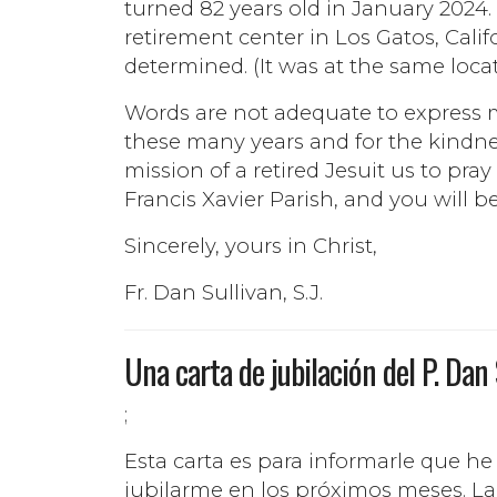
turned 82 years old in January 2024. 
retirement center in Los Gatos, Cali
determined. (It was at the same locat
Words are not adequate to express my 
these many years and for the kindn
mission of a retired Jesuit us to pray
Francis Xavier Parish, and you will b
Sincerely, yours in Christ,
Fr. Dan Sullivan, S.J.
Una carta de jubilación del P. Dan
;
Esta carta es para informarle que he
jubilarme en los próximos meses. La