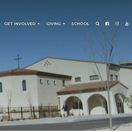
GET INVOLVED
GIVING
SCHOOL