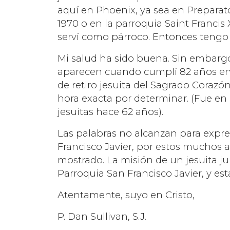
aquí en Phoenix, ya sea en Prepara
1970 o en la parroquia Saint Francis
serví como párroco. Entonces tengo 
Mi salud ha sido buena. Sin embarg
aparecen cuando cumplí 82 años en 
de retiro jesuita del Sagrado Corazó
hora exacta por determinar. (Fue en
jesuitas hace 62 años).
Las palabras no alcanzan para expre
Francisco Javier, por estos muchos
mostrado. La misión de un jesuita jub
Parroquia San Francisco Javier, y est
Atentamente, suyo en Cristo,
P. Dan Sullivan, S.J.