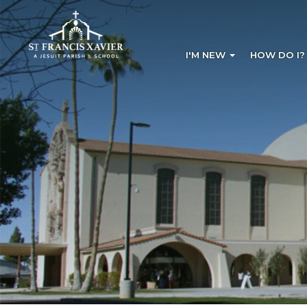
I'M NEW
HOW DO I