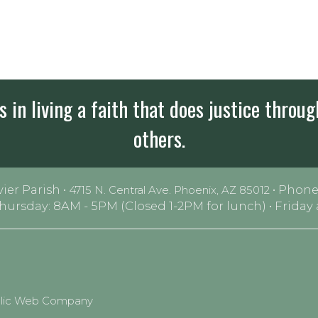
 in living a faith that does justice throug
others.
vier Parish •
• Phone
4715 N. Central Ave. Phoenix, AZ 85012
Thursday: 8AM - 5PM (Closed 1-2PM for lunch) • Frida
olic Web Company