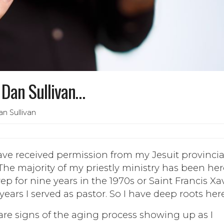
. Dan Sullivan…
n Sullivan
 have received permission from my Jesuit provincia
The majority of my priestly ministry has been her
p for nine years in the 1970s or Saint Francis Xa
 years I served as pastor. So I have deep roots here
are signs of the aging process showing up as I