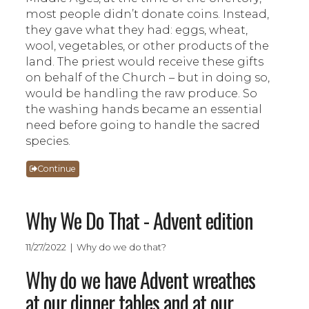
most people didn’t donate coins. Instead,
they gave what they had: eggs, wheat,
wool, vegetables, or other products of the
land. The priest would receive these gifts
on behalf of the Church – but in doing so,
would be handling the raw produce. So
the washing hands became an essential
need before going to handle the sacred
species.
Continue
Why We Do That - Advent edition
11/27/2022 | Why do we do that?
Why do we have Advent wreathes
at our dinner tables and at our