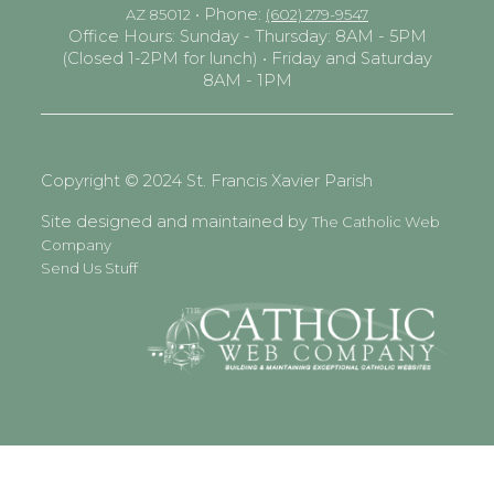
• Phone:
AZ 85012
(602) 279-9547
Office Hours: Sunday - Thursday: 8AM - 5PM
(Closed 1-2PM for lunch) • Friday and Saturday
8AM - 1PM
Copyright © 2024 St. Francis Xavier Parish
Site designed and maintained by
The Catholic Web
Company
Send Us Stuff