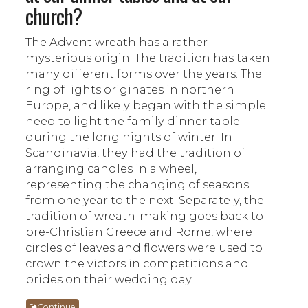
church?
The Advent wreath has a rather
mysterious origin. The tradition has taken
many different forms over the years. The
ring of lights originates in northern
Europe, and likely began with the simple
need to light the family dinner table
during the long nights of winter. In
Scandinavia, they had the tradition of
arranging candles in a wheel,
representing the changing of seasons
from one year to the next. Separately, the
tradition of wreath-making goes back to
pre-Christian Greece and Rome, where
circles of leaves and flowers were used to
crown the victors in competitions and
brides on their wedding day.
Continue