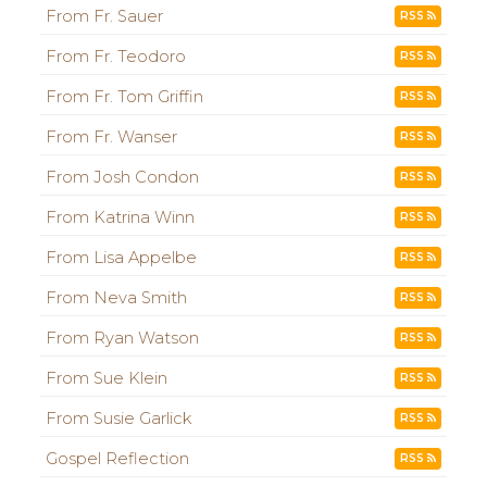
From Fr. Sauer
RSS
From Fr. Teodoro
RSS
From Fr. Tom Griffin
RSS
From Fr. Wanser
RSS
From Josh Condon
RSS
From Katrina Winn
RSS
From Lisa Appelbe
RSS
From Neva Smith
RSS
From Ryan Watson
RSS
From Sue Klein
RSS
From Susie Garlick
RSS
Gospel Reflection
RSS