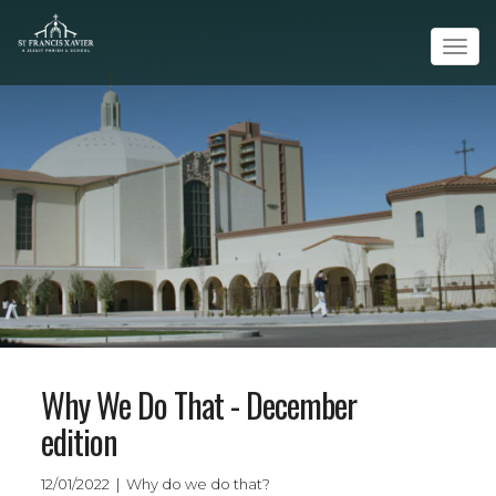
Tog
navi
Why We Do That - December
edition
12/01/2022 | Why do we do that?