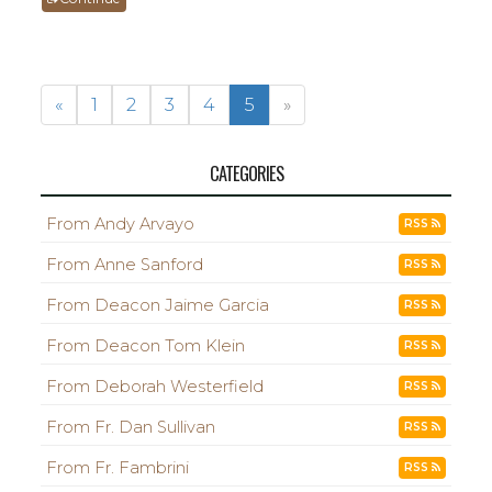
«
1
2
3
4
5
»
CATEGORIES
From Andy Arvayo
RSS
From Anne Sanford
RSS
From Deacon Jaime Garcia
RSS
From Deacon Tom Klein
RSS
From Deborah Westerfield
RSS
From Fr. Dan Sullivan
RSS
From Fr. Fambrini
RSS