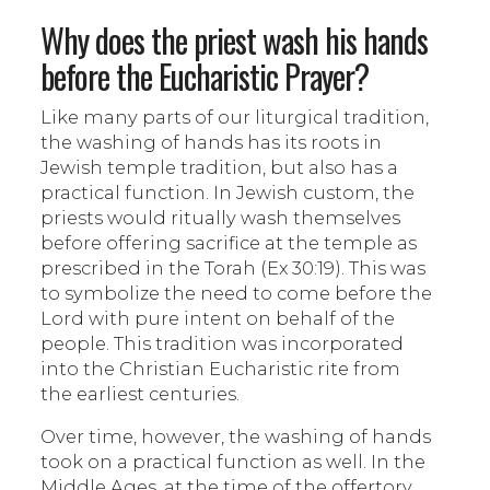
Why does the priest wash his hands
before the Eucharistic Prayer?
Like many parts of our liturgical tradition,
the washing of hands has its roots in
Jewish temple tradition, but also has a
practical function. In Jewish custom, the
priests would ritually wash themselves
before offering sacrifice at the temple as
prescribed in the Torah (Ex 30:19). This was
to symbolize the need to come before the
Lord with pure intent on behalf of the
people. This tradition was incorporated
into the Christian Eucharistic rite from
the earliest centuries.
Over time, however, the washing of hands
took on a practical function as well. In the
Middle Ages, at the time of the offertory,