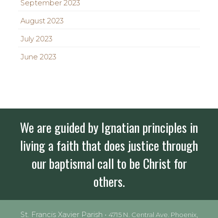
September 2023
August 2023
July 2023
June 2023
We are guided by Ignatian principles in
living a faith that does justice through
our baptismal call to be Christ for
others.
St. Francis Xavier Parish •
4715 N. Central Ave. Phoenix,