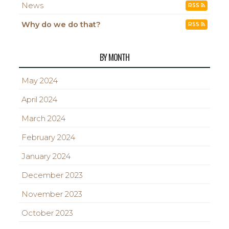
News
RSS
Why do we do that?
RSS
BY MONTH
May 2024
April 2024
March 2024
February 2024
January 2024
December 2023
November 2023
October 2023