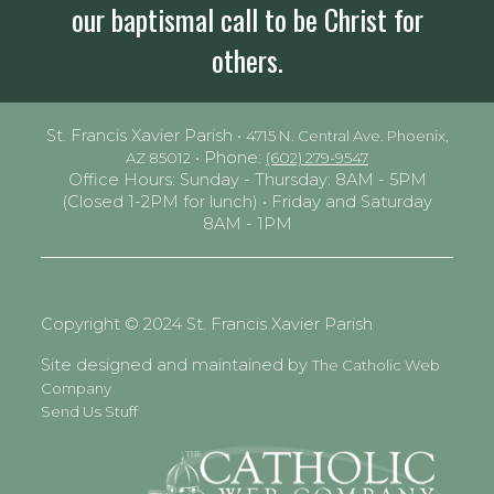
our baptismal call to be Christ for
others.
St. Francis Xavier Parish •
4715 N. Central Ave. Phoenix,
• Phone:
AZ 85012
(602) 279-9547
Office Hours: Sunday - Thursday: 8AM - 5PM
(Closed 1-2PM for lunch) • Friday and Saturday
8AM - 1PM
Copyright © 2024 St. Francis Xavier Parish
Site designed and maintained by
The Catholic Web
Company
Send Us Stuff