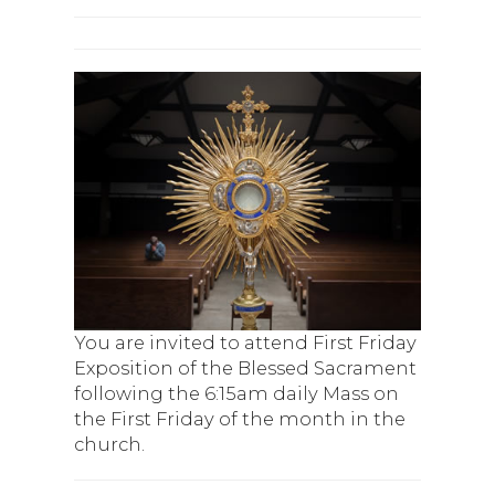
You are invited to attend First Friday
Exposition of the Blessed Sacrament
following the 6:15am daily Mass on
the First Friday of the month in the
church.