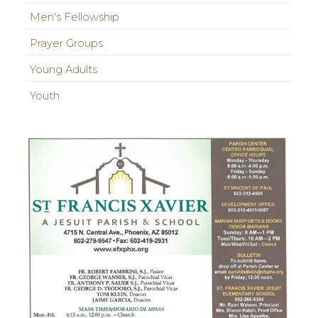
Men's Fellowship
Prayer Groups
Young Adults
Youth