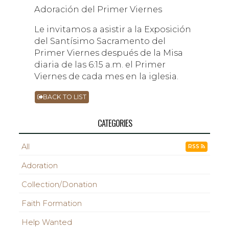
Adoración del Primer Viernes
Le invitamos a asistir a la Exposición
del Santísimo Sacramento del
Primer Viernes después de la Misa
diaria de las 6:15 a.m. el Primer
Viernes de cada mes en la iglesia.
BACK TO LIST
CATEGORIES
All
RSS
Adoration
Collection/Donation
Faith Formation
Help Wanted