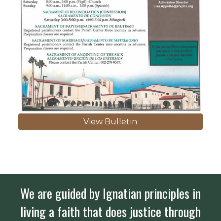
View Bulletin
We are guided by Ignatian principles in
living a faith that does justice through