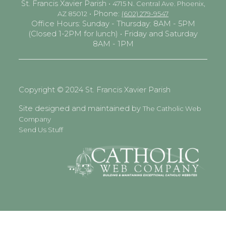
St. Francis Xavier Parish •
4715 N. Central Ave. Phoenix,
• Phone:
AZ 85012
(602) 279-9547
Office Hours: Sunday - Thursday: 8AM - 5PM
(Closed 1-2PM for lunch) • Friday and Saturday
8AM - 1PM
Copyright © 2024 St. Francis Xavier Parish
Site designed and maintained by
The Catholic Web
Company
Send Us Stuff