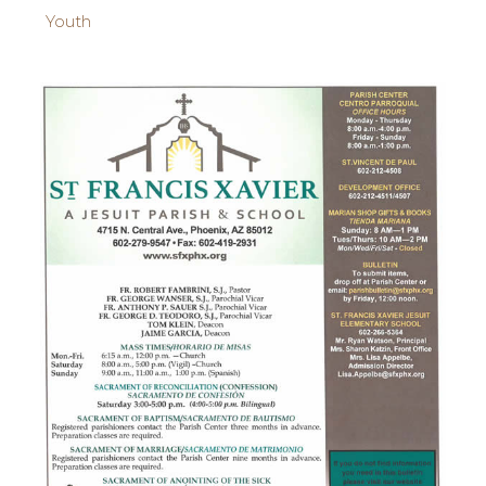
Youth