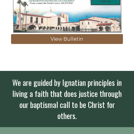
View Bulletin
We are guided by Ignatian principles in
living a faith that does justice through
our baptismal call to be Christ for
others.