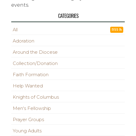
events.
CATEGORIES
All
RSS
Adoration
Around the Diocese
Collection/Donation
Faith Formation
Help Wanted
Knights of Columbus
Men's Fellowship
Prayer Groups
Young Adults