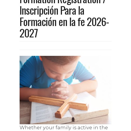
Inscripción Para la
Formación en la fe 2026-
2027
Whether your family is active in the