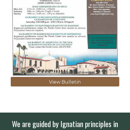
View Bulletin
We are guided by Ignatian principles in