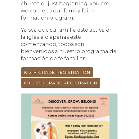
church or just beginning, you are
welcome to our family faith
formation program.
Ya sea que su familia esté activa en
la iglesia o apenas esté
comenzando, todos son
bienvenidos a nuestro programa de
formación de fe familiar.
K-5TH GRADE REGISTRATION
6TH-12TH GRADE REGISTRATION