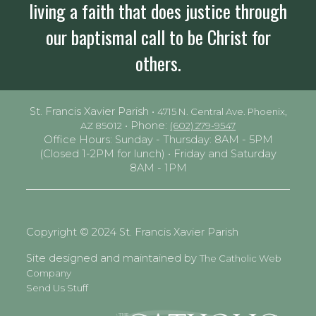
living a faith that does justice through
our baptismal call to be Christ for
others.
St. Francis Xavier Parish •
4715 N. Central Ave. Phoenix,
• Phone:
AZ 85012
(602) 279-9547
Office Hours: Sunday - Thursday: 8AM - 5PM
(Closed 1-2PM for lunch) • Friday and Saturday
8AM - 1PM
Copyright © 2024 St. Francis Xavier Parish
Site designed and maintained by
The Catholic Web
Company
Send Us Stuff