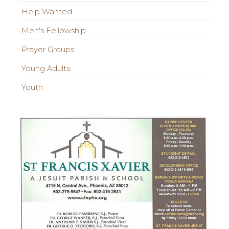
Help Wanted
Men's Fellowship
Prayer Groups
Young Adults
Youth