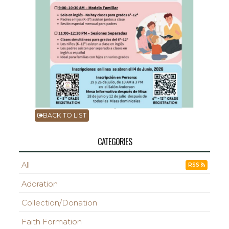
BACK TO LIST
CATEGORIES
All
RSS
Adoration
Collection/Donation
Faith Formation